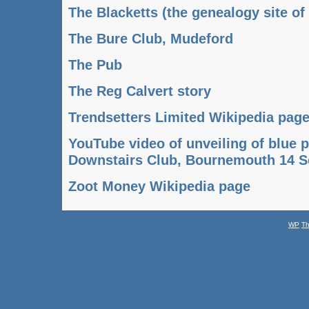
The Blacketts (the genealogy site of
The Bure Club, Mudeford
The Pub
The Reg Calvert story
Trendsetters Limited Wikipedia pag
YouTube video of unveiling of blue 
Downstairs Club, Bournemouth 14 
Zoot Money Wikipedia page
WP
T