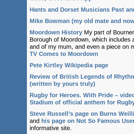
Hants and Dorset Musicians Past an
Mike Bowman (my old mate and now 
Moordown History
My part of Bourne
Borough of Moordown, which includes a
and of my mum, and even a piece on my
TV Comes to Moordown
Pete Kirtley Wikipedia page
Review of British Legends of Rhyth
(written by yours truly)
Rugby for Heroes. With Pride – vid
Stadium of official anthem for Rug
Steve Russell’s page on Burns Weill
and
his page on Not So Famous Use
informative site.