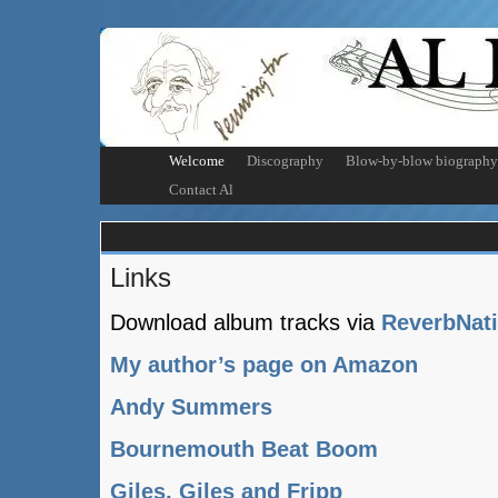
Welcome
Discography
Blow-by-blow biography
Contact Al
Links
Download album tracks via
ReverbNat
My author’s page on Amazon
Andy Summers
Bournemouth Beat Boom
Giles, Giles and Fripp