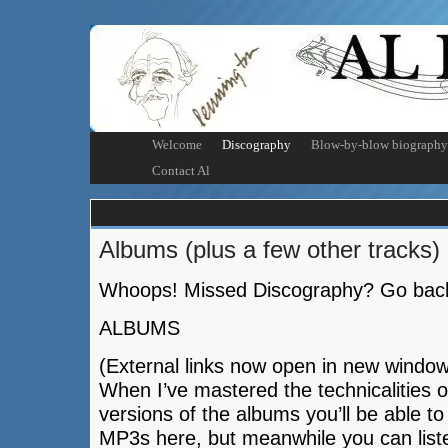
Welcome
Discography
Blow-by-blow biography
Contact Al
Albums (plus a few other tracks)
Whoops! Missed Discography? Go bac
ALBUMS
(External links now open in new window
When I’ve mastered the technicalities 
versions of the albums you’ll be able t
MP3s here, but meanwhile you can list