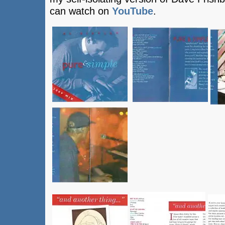
can watch on
YouTube
.