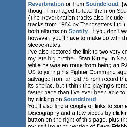
Reverbnation
or from
Soundcloud
,
(w
though I managed to load them on Soun
(The Reverbnation tracks also include –
tracks from 1964 by Trendsetters Ltd.) 
both albums on
Spotify
. If you don’t w
however, you’ll have to make do with th
sleeve-notes.
I’ve also restored the link to two very 
my late big brother, Stan Kirtley, in New
while he was en route from being an RAF
US to joining his Fighter Command sq
salvaged from an old 78 rpm record that
its shellac, but I think the playing’s re
faster pace than I’ve ever been able to
by clicking on
Soundcloud
.
You’ll also find a couple of links to so
Discography and a few videos by click
button on the right of this page, plus t
my self-isolating version of Dave Frish