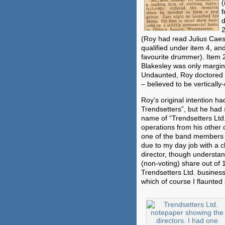
(
f
d
2
(Roy had read Julius Caesa
qualified under item 4, and
favourite drummer). Item 
Blakesley was only margina
Undaunted, Roy doctored t
– believed to be vertically-
Roy’s original intention 
Trendsetters”, but he had
name of “Trendsetters Ltd
operations from his other 
one of the band members 
due to my day job with a 
director, though understan
(non-voting) share out of 
Trendsetters Ltd. busines
which of course I flaunted