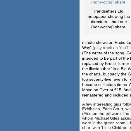
Trendsetters Ltd.
notepaper showing the
directors. I had one
(non-voting) share.
minute shows on Radio Luxe
Way”
(play track on YouT
(The writer of the song, G
intended to be part of the
replaced by Bruce Turner 
the illusion that “In a Bi
the charts, but sadly the 
top seventy-five, even for
became collectors items. 
Move on Over at £15. And,
remastered and included as
A few interesting gigs fol
Exhibition, Earls Court, w
(Also on the bill were The
whom Michael Giles asked
were in the green room – B
chart with ‘Little Children’