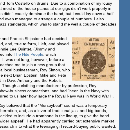
nd Tom Costello on drums. Due to a combination of my lousy
at most of the house pianos at our gigs didn’t work properly in
os didn’t exactly dominate the band, but I could lay down a half
d even managed to arrange a couple of numbers. I also
f jazz standards, which was to stand me well a couple of decades
y and Francis Shipstone had decided
, and, true to form, I left, and played
Lennie Lee Quintet. (Jimmy and
ved into
The Nite People
, which
 It was not long, however, before a
proached me to join a new group that
y a local businessman, Roy Simon, who
he next Brian Epstein. Mike and Pete
ed in Dave Anthony and the Rebels,
n. Though a clothing manufacturer by profession, Roy
show-business connections, and had “been in the Navy with
urred to us later how large the Royal Navy was in World War II.
oy believed that the “Merseybeat” sound was a temporary
berration, and, as a lover of traditional jazz and big bands,
ecided to include a trombone in the lineup, to give the band
wider appeal”. He had apparently carried out extensive market
esearch into what the teenage girl record-buying public wanted,