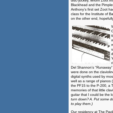
disc-jockey, whom Zoot in
Blackhead and the Pimples
Anthony’s first set Zoot h
class for the Institute of B
on the other end, hopefull
W
C
t
m
m
u
d
Y
r
Del Shannon’s “Runaway” a
were done on the clavioli
digital synths used by mo
well as a range of pianos
the PF15 to the P-200, a T
memories of that little clav
guitar that I could be the 
turn down? A. Put some dot
to play them.)
Our residency at The Pavili