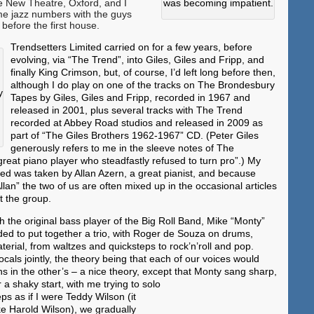
e New Theatre, Oxford, and I
was becoming impatient.
e jazz numbers with the guys
before the first house.
Trendsetters Limited carried on for a few years, before
evolving, via “The Trend”, into Giles, Giles and Fripp, and
finally King Crimson, but, of course, I’d left long before then,
although I do play on one of the tracks on The Brondesbury
y
Tapes by Giles, Giles and Fripp, recorded in 1967 and
released in 2001, plus several tracks with The Trend
recorded at Abbey Road studios and released in 2009 as
part of “The Giles Brothers 1962-1967” CD. (Peter Giles
generously refers to me in the sleeve notes of The
eat piano player who steadfastly refused to turn pro”.) My
ted was taken by Allan Azern, a great pianist, and because
Allan” the two of us are often mixed up in the occasional articles
ut the group.
th the original bass player of the Big Roll Band, Mike “Monty”
d to put together a trio, with Roger de Souza on drums,
terial, from waltzes and quicksteps to rock’n’roll and pop.
cals jointly, the theory being that each of our voices would
ns in the other’s – a nice theory, except that Monty sang sharp,
r a shaky start, with
me trying to solo
eps as if I were Teddy Wilson (it
e Harold Wilson), we gradually