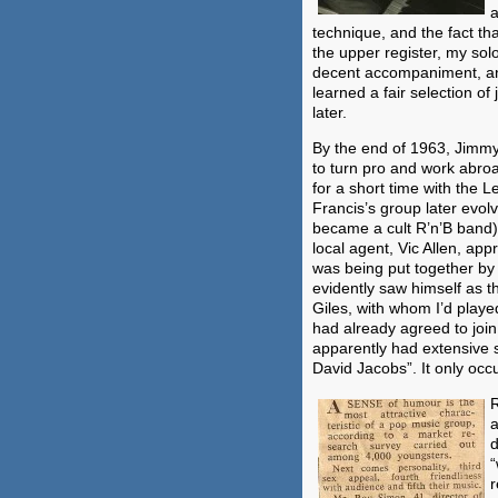
a
technique, and the fact th
the upper register, my sol
decent accompaniment, an
learned a fair selection o
later.
By the end of 1963, Jimm
to turn pro and work abroad
for a short time with the 
Francis’s group later evol
became a cult R’n’B band).
local agent, Vic Allen, ap
was being put together b
evidently saw himself as t
Giles, with whom I’d play
had already agreed to joi
apparently had extensive 
David Jacobs”. It only occ
R
a
d
“
r