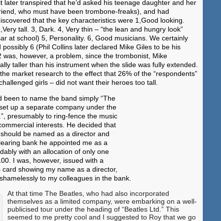
it later transpired that he’d asked his teenage daughter and her
riend, who must have been trombone-freaks), and had
iscovered that the key characteristics were 1,Good looking.
,Very tall. 3, Dark. 4, Very thin – “the lean and hungry look”
r at school) 5, Personality. 6, Good musicians. We certainly
 possibly 6 (Phil Collins later declared Mike Giles to be his
2 was, however, a problem, since the trombonist, Mike
lly taller than his instrument when the slide was fully extended.
he market research to the effect that 26% of the “respondents”
challenged girls – did not want their heroes too tall.
had been to name the band simply “The
 set up a separate company under the
.”, presumably to ring-fence the music
commercial interests. He decided that
should be named as a director and
clearing bank he appointed me as a
dably with an allocation of only one
100. I was, however, issued with a
s card showing my name as a director,
 shamelessly to my colleagues in the bank.
At that time The Beatles, who had also incorporated
themselves as a limited company, were embarking on a well-
publicised tour under the heading of “Beatles Ltd.” This
seemed to me pretty cool and I suggested to Roy that we go