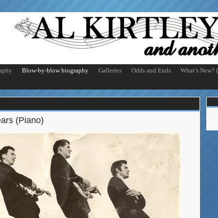
aphy
Blow-by-blow biography
Galleries
Odds and Ends
What’s New? (
ars (Piano)