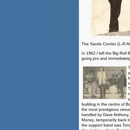
The Sands Combo (L-R Al 
In 1962 I left the Big Roll
going pro and immediatel
T
a
h
m
T
r
s
building in the centre of
the most prestigious venu
handled by Dave Anthony,
Money, temporarily back i
the support band was Tony 