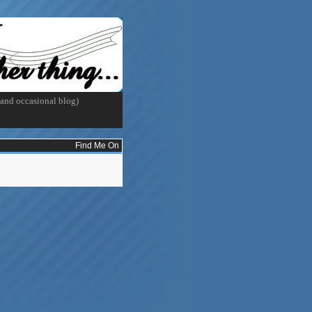
and occasional blog)
Find Me On