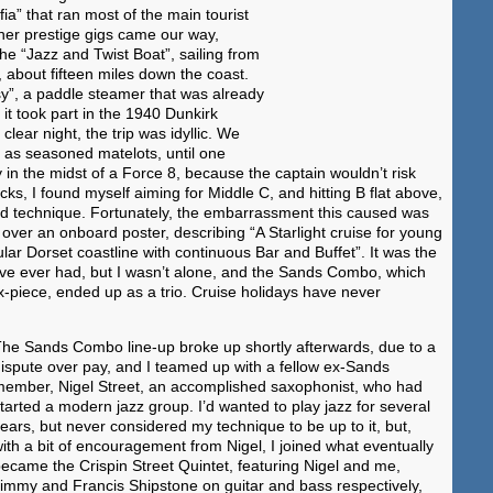
a” that ran most of the main tourist
ther prestige gigs came our way,
the “Jazz and Twist Boat”, sailing from
bout fifteen miles down the coast.
”, a paddle steamer that was already
it took part in the 1940 Dunkirk
clear night, the trip was idyllic. We
 as seasoned matelots, until one
y in the midst of a Force 8, because the captain wouldn’t risk
ks, I found myself aiming for Middle C, and hitting B flat above,
ted technique. Fortunately, the embarrassment this caused was
over an onboard poster, describing “A Starlight cruise for young
lar Dorset coastline with continuous Bar and Buffet”. It was the
I’ve ever had, but I wasn’t alone, and the Sands Combo, which
ix-piece, ended up as a trio. Cruise holidays have never
he Sands Combo line-up broke up shortly afterwards, due to a
ispute over pay, and I teamed up with a fellow ex-Sands
ember, Nigel Street, an accomplished saxophonist, who had
tarted a modern jazz group. I’d wanted to play jazz for several
ears, but never considered my technique to be up to it, but,
ith a bit of encouragement from Nigel, I joined what eventually
ecame the Crispin Street Quintet, featuring Nigel and me,
immy and Francis Shipstone on guitar and bass respectively,