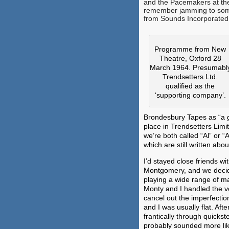
and the Pacemakers at th
remember jamming to som
from Sounds Incorporated 
Programme from New
Theatre, Oxford 28
March 1964. Presumabl
Trendsetters Ltd.
qualified as the
‘supporting company’.
Brondesbury Tapes as “a gr
place in Trendsetters Limi
we’re both called “Al” or “
which are still written abo
I’d stayed close friends wi
Montgomery, and we decide
playing a wide range of ma
Monty and I handled the vo
cancel out the imperfectio
and I was usually flat. Afte
frantically through quickst
probably sounded more lik