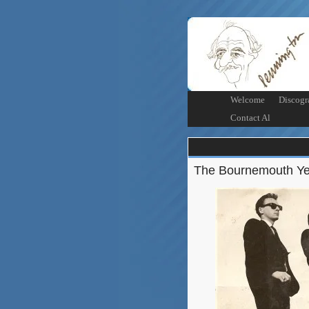
Welcome
Discogr
Contact Al
The Bournemouth Ye