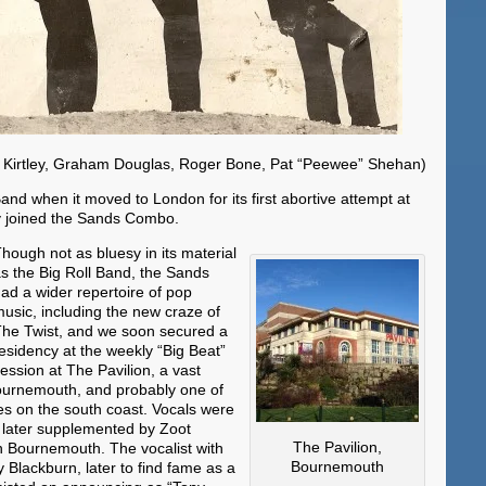
Kirtley, Graham Douglas, Roger Bone, Pat “Peewee” Shehan)
 Band when it moved to London for its first abortive attempt at
y joined the Sands Combo.
hough not as bluesy in its material
s the Big Roll Band, the Sands
ad a wider repertoire of pop
usic, including the new craze of
he Twist, and we soon secured a
esidency at the weekly “Big Beat”
ession at The Pavilion, a vast
 Bournemouth, and probably one of
es on the south coast. Vocals were
 later supplemented by Zoot
The Pavilion,
n Bournemouth. The vocalist with
Bournemouth
Blackburn, later to find fame as a