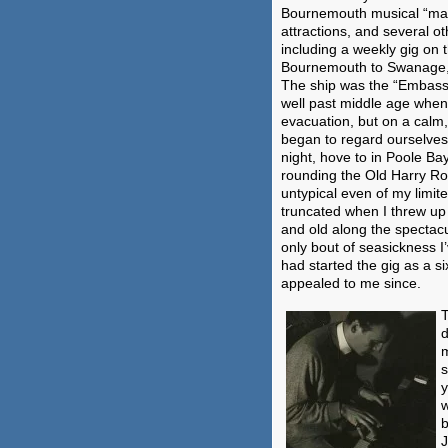
Bournemouth musical “mafi
attractions, and several o
including a weekly gig on 
Bournemouth to Swanage, a
The ship was the “Embassy
well past middle age when 
evacuation, but on a calm, 
began to regard ourselves
night, hove to in Poole Ba
rounding the Old Harry Roc
untypical even of my limi
truncated when I threw up 
and old along the spectacu
only bout of seasickness 
had started the gig as a s
appealed to me since.
T
d
m
s
y
w
b
J