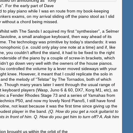
sisted on announcing as “Tony
”. For the early part of Dave
ad to play piano while I was en route from my book-keeping
ankers exams, on my arrival sliding off the piano stool as I slid
y without a chord being missed.
hilst with The Sands I acquired my first “synthesiser”, a Selmer
lavioline, a small analogue keyboard, then way ahead of its
ime. The technology was primitive by today’s standards: it was
onophonic (i.e. could only play one note at a time) and if, like
e, you couldn’t afford the stand, it had to be fixed to the right
nderside of the piano by a couple of screw-in brackets, which
idn’t go down very well with the owners of the house pianos.
ou controlled the volume by a lever moved sideways with your
ight knee. However, it meant that I could replicate the solo in
nd the melody of “Telstar” by The Tornados, both of which
ne. Though many years later I went through the usual range of
st keyboard players (Wasp, Juno 6 & 60, DX7, Korg M1, etc), as
 (inc a Fender Rhodes Stage 73 and a series of Yamahas from
echnics P50, and now my lovely Nord Piano5, I still have fond
ioline, not least because it was the first time since giving up the
loudest player in the band.
(Q. How do you get a rock guitarist to
s in front of him. Q. How do you get him to turn off? A. Ask him
on brought us within the orbit of the