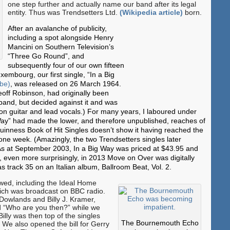
one step further and actually name our band after its legal
entity. Thus was Trendsetters Ltd.
(Wikipedia article)
born.
After an avalanche of publicity,
including a spot alongside Henry
Mancini on Southern Television’s
“Three Go Round”, and
subsequently four of our own fifteen
mbourg, our first single, “In a Big
ube)
, was released on 26 March 1964.
eoff Robinson, had originally been
 band, but decided against it and was
on guitar and lead vocals.) For many years, I laboured under
g Way” had made the lower, and therefore unpublished, reaches of
Guinness Book of Hit Singles doesn’t show it having reached the
 one week. (Amazingly, the two Trendsetters singles later
As at September 2003, In a Big Way was priced at $43.95 and
 even more surprisingly, in 2013 Move on Over was digitally
 track 35 on an Italian album, Ballroom Beat, Vol. 2.
lowed, including the Ideal Home
hich was broadcast on BBC radio.
 Dowlands and Billy J. Kramer,
 “Who are you then?” while we
illy was then top of the singles
The Bournemouth Echo
.) We also opened the bill for Gerry