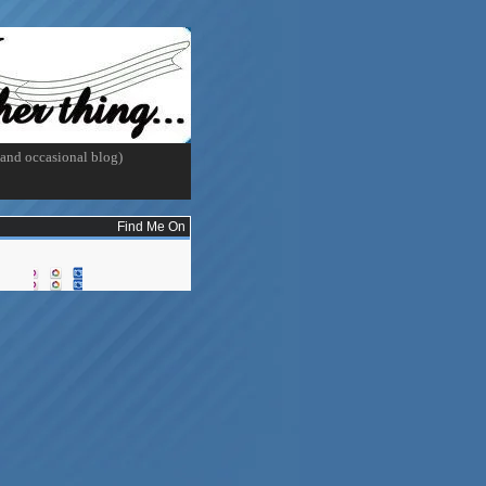
and occasional blog)
Find Me On