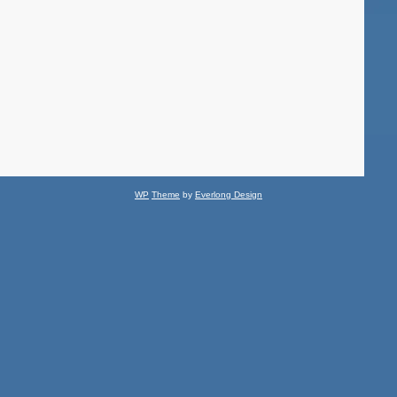
WP
Theme
by
Everlong Design