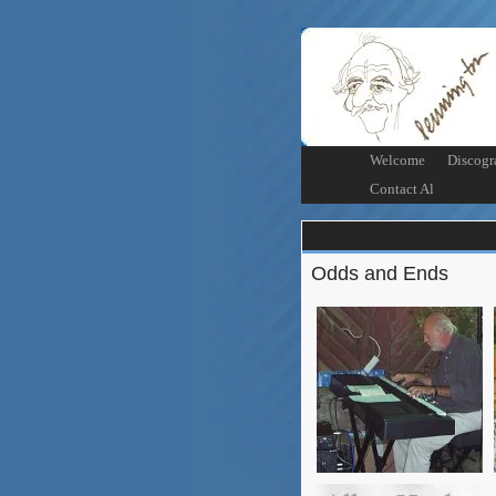
Welcome
Discogr
Contact Al
Odds and Ends