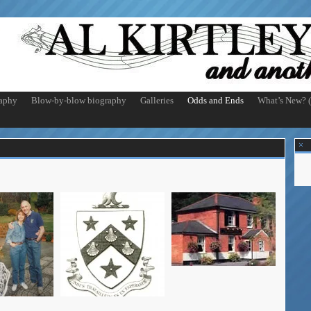
aphy
Blow-by-blow biography
Galleries
Odds and Ends
What’s New? (