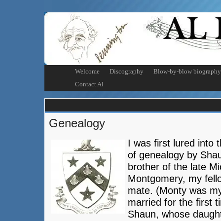
Welcome
Discography
Blow-by-blow biography
Contact Al
Genealogy
I was first lured into
of genealogy by Sha
brother of the late M
Montgomery, my fell
mate. (Monty was my
married for the first 
Shaun, whose daugh