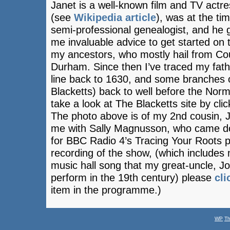
Janet is a well-known film and TV actr
(see
Wikipedia article
), was at the ti
semi-professional genealogist, and he 
me invaluable advice to get started on 
my ancestors, who mostly hail from Co
Durham. Since then I’ve traced my fath
line back to 1630, and some branches 
Blacketts) back to well before the No
take a look at The Blacketts site by cli
The photo above is of my 2nd cousin, 
me with Sally Magnusson, who came d
for BBC Radio 4’s Tracing Your Roots
recording of the show, (which includes
music hall song that my great-uncle, 
perform in the 19th century) please
cli
item in the programme.)
WP
T