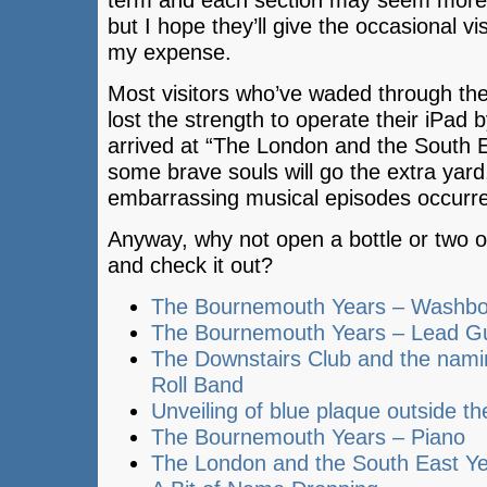
term and each section may seem more l
but I hope they’ll give the occasional vi
my expense.
Most visitors who’ve waded through the
lost the strength to operate their iPad 
arrived at “The London and the South E
some brave souls will go the extra yar
embarrassing musical episodes occurred
Anyway, why not open a bottle or two o
and check it out?
The Bournemouth Years – Washb
The Bournemouth Years – Lead Gu
The Downstairs Club and the nami
Roll Band
Unveiling of blue plaque outside t
The Bournemouth Years – Piano
The London and the South East Y