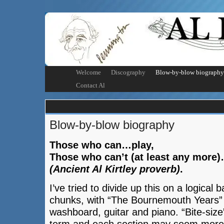
Welcome
Discography
Blow-by-blow biography
Contact Al
Blow-by-blow biography
Those who can…play,
Those who can’t (at least any more)
(Ancient Al Kirtley proverb)
.
I’ve tried to divide up this on a logical b
chunks, with “The Bournemouth Years” 
washboard, guitar and piano. “Bite-size”